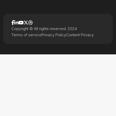
Copyright © All rights reserved. 2024
Terms of service
Privacy Policy
Content Privacy