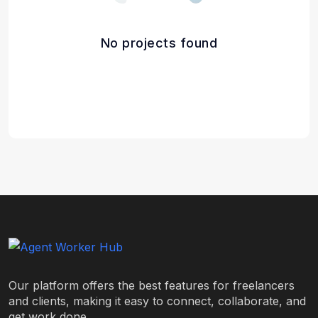
No projects found
Our platform offers the best features for freelancers
and clients, making it easy to connect, collaborate, and
get work done