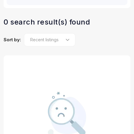
0 search result(s) found
Sort by: