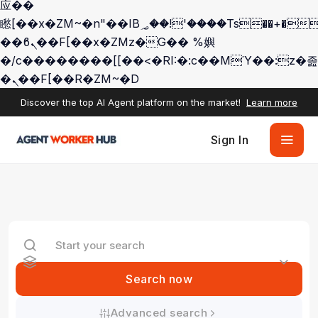
应��
矁[��x�ZM~�n"��IB؃��!'����Тѕ��+��(m��IK�ʭ�/|
��ϐܢ��F[��x�ZMz�G�� %嬩
�/c��������[[��<�RI:�:c��MΎ��:z�졾
�ܢ��F[��R�ZM~�D
Discover the top AI Agent platform on the market!
Learn more
Sign In
Search now
Advanced search