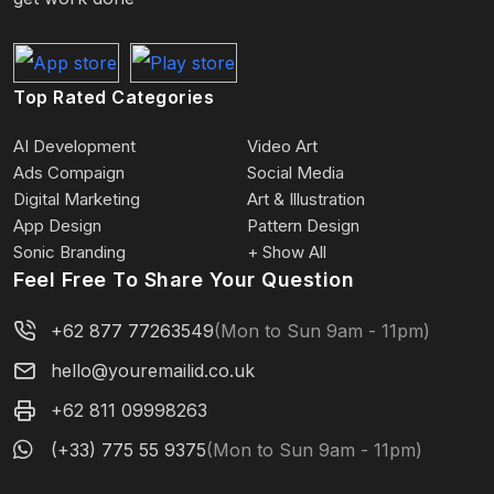
Top Rated Categories
AI Development
Video Art
Ads Compaign
Social Media
Digital Marketing
Art & Illustration
App Design
Pattern Design
Sonic Branding
+ Show All
Feel Free To Share Your Question
+62 877 77263549
(Mon to Sun 9am - 11pm)
hello@youremailid.co.uk
+62 811 09998263
(+33) 775 55 9375
(Mon to Sun 9am - 11pm)