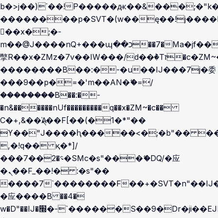
b�>j��)΄��!P�����ԫ��&���;�"k��B
��������p�SVT�(w��ę��!j����
��x�;�-
m��@J����nQ+���պ��כ��7�Ma�jf��J��ͱ4j���Ѳ�
撆R��x�ZMz�7v��IW���/d��ٞ�Тז�c�ZM~�ji�� ߒ��sQz�����Ԡ��DW��3�De�n"��M�+/
��������B��:�-�u��IJ���7j�委
���9��p�=�'m��AN�ޭ�=/
��������B��:�-
�n&������nUf���������q��x�ZM~�
c��
Ϲ�+,&��Ὰܢ��F[��(�1�*"��
ϒ��"J����ԧ�����<�;�b"�� ���"j��
,�!q�� қ�*]/
���؝�2��7�SMc�s"���ޭ�DQ/�应
�ܢ��F_��!� :�s"��
����7`��������F��+�SVT�n"��IJ�
�应����B ��4�
w�D"��IJ�׭�-`������S��9�Dr�ji��EJ߅��gJ�