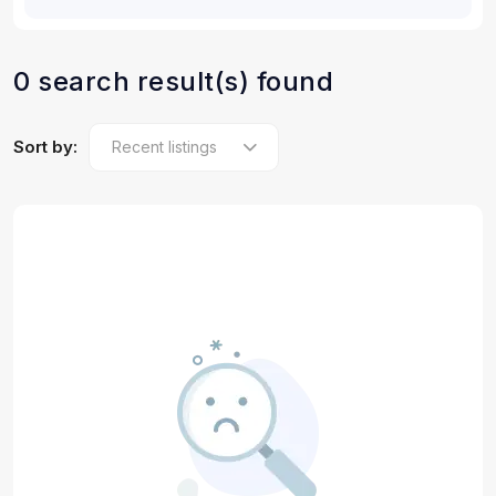
0 search result(s) found
Sort by: