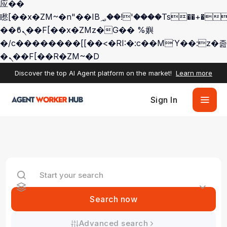
应��
矁[��x�ZM~�n"��IB؃��!'����Тѕ��+��(m��IK�ʭ�/|
��ϐܢ��F[��x�ZMz�G�� %嬩
�/c��������[[��<�RI:�:c��MΎ��:z�졾
�ܢ��F[��R�ZM~�D
Discover the top AI Agent platform on the market!
Learn more
Sign In
Search now
Advanced search