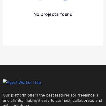
No projects found
Our platform offers the best features for freelancers
and clients, making it easy to connect, collaborate, and
get work done