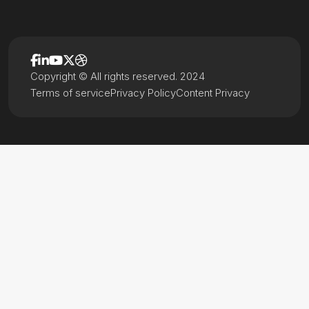
Copyright © All rights reserved. 2024
Terms of service
Privacy Policy
Content Privacy