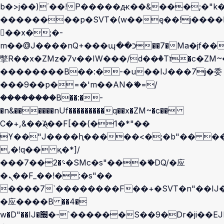
b�>j��)΄��!P�����ԫ��&���;�"k��B
��������p�SVT�(w��ę��!j����
��x�;�-
m��@J����nQ+���պ��כ��7�Ma�jf��J��ͱ4j���Ѳ�
撆R��x�ZMz�7v��IW���/d��ٞ�Тז�c�ZM~�ji�� ߒ��sQz�����Ԡ��DW��3�De�n"��M�+/
��������B��:�-�u��IJ���7j�委
���9��p�=�'m��AN�ޭ�=/
��������B��:�-
�n&������nUf���������q��x�ZM~�
c��
Ϲ�+,&��Ὰܢ��F[��(�1�*"��
ϒ��"J����ԧ�����<�;�b"�� ���"j��
,�!q�� қ�*]/
���؝�2��7�SMc�s"���ޭ�DQ/�应
�ܢ��F_��!� :�s"��
����7`��������F��+�SVT�n"��IJ�
�应����B ��4�
w�D"��IJ�׭�-`������S��9�Dr�ji��EJ߅��gJ�