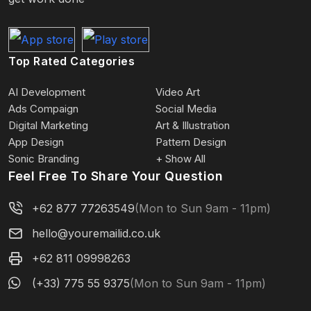
Top Rated Categories
AI Development
Video Art
Ads Compaign
Social Media
Digital Marketing
Art & Illustration
App Design
Pattern Design
Sonic Branding
+ Show All
Feel Free To Share Your Question
+62 877 77263549
(Mon to Sun 9am - 11pm)
hello@youremailid.co.uk
+62 811 09998263
(+33) 775 55 9375
(Mon to Sun 9am - 11pm)