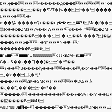
b�>j��)΄��!P�����ԫ��&���;�"k��B
��������p�SVT�(w��ę��!j����
��x�;�-
m��@J����nQ+���պ��כ��7�Ma�jf��J��ͱ4j���Ѳ�
撆R��x�ZMz�7v��IW���/d��ٞ�Тז�c�ZM~�ji�� ߒ��sQz�����Ԡ��DW��3�De�n"��M�+/
��������B��:�-�u��IJ���7j�委
���9��p�=�'m��AN�ޭ�=/
��������B��:�-
�n&������nUf���������q��x�ZM~�
c��
Ϲ�+,&��Ὰܢ��F[��(�1�*"��
ϒ��"J����ԧ�����<�;�b"�� ���"j��
,�!q�� қ�*]/
���؝�2��7�SMc�s"���ޭ�DQ/�应
�ܢ��F_��!� :�s"��
����7`��������F��+�SVT�n"��IJ�
�应����B ��4�
w�D"��IJ�׭�-`������S��9�Dr�ji��EJ߅��gJ�