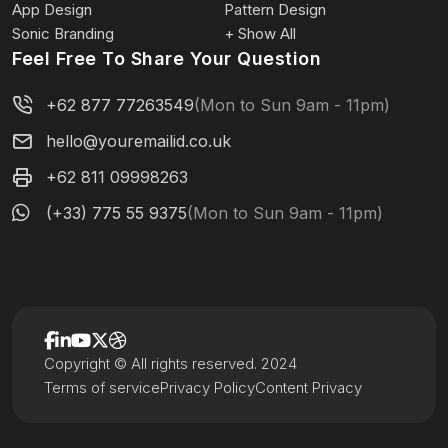
App Design
Pattern Design
Sonic Branding
+ Show All
Feel Free To Share Your Question
+62 877 77263549
(Mon to Sun 9am - 11pm)
hello@youremailid.co.uk
+62 811 09998263
(+33) 775 55 9375
(Mon to Sun 9am - 11pm)
Copyright © All rights reserved. 2024
Terms of service
Privacy Policy
Content Privacy