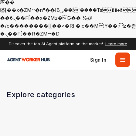
应��
矁[��x�ZM~�n"��IB؃��!'����Тѕ��+��(m��IK�ʭ�/|
��ϐܢ��F[��x�ZMz�G�� %嬩
�/c��������[[��<�RI:�:c��MΎ��:z�졾
�ܢ��F[��R�ZM~�D
Discover the top AI Agent platform on the market!
Learn more
Sign In
Explore categories