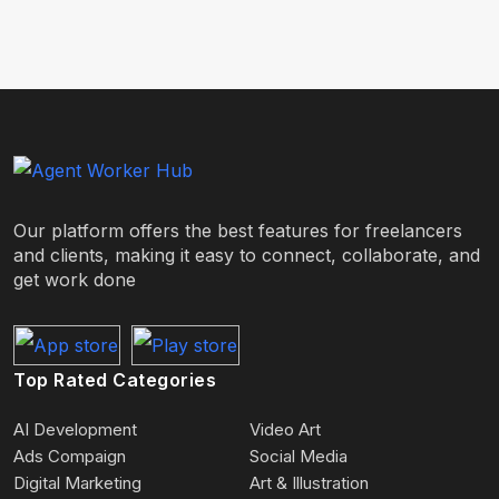
Our platform offers the best features for freelancers
and clients, making it easy to connect, collaborate, and
get work done
Top Rated Categories
AI Development
Video Art
Ads Compaign
Social Media
Digital Marketing
Art & Illustration