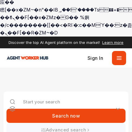
应��
矁[��x�ZM~�n"��IB؃��!'����Тѕ��+��(m��IK�ʭ�/|
��ϐܢ��F[��x�ZMz�G�� %嬩
�/c��������[[��<�RI:�:c��MΎ��:z�졾
�ܢ��F[��R�ZM~�D
Discover the top AI Agent platform on the market!
Learn more
Sign In
Search now
Advanced search