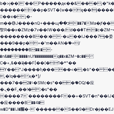
b�>j��)΄��!P�����ԫ��&���;�"k��B
��������p�SVT�(w��ę��!j����
��x�;�-
m��@J����nQ+���պ��כ��7�Ma�jf��J��ͱ4j���Ѳ�
撆R��x�ZMz�7v��IW���/d��ٞ�Тז�c�ZM~�ji�� ߒ��sQz�����Ԡ��DW��3�De�n"��M�+/
��������B��:�-�u��IJ���7j�委
���9��p�=�'m��AN�ޭ�=/
��������B��:�-
�n&������nUf���������q��x�ZM~�
c��
Ϲ�+,&��Ὰܢ��F[��(�1�*"��
ϒ��"J����ԧ�����<�;�b"�� ���"j��
,�!q�� қ�*]/
���؝�2��7�SMc�s"���ޭ�DQ/�应
�ܢ��F_��!� :�s"��
����7`��������F��+�SVT�n"��IJ�
�应����B ��4�
w�D"��IJ�׭�-`������S��9�Dr�ji��EJ߅��gJ�