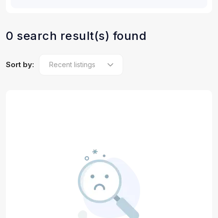
0 search result(s) found
Sort by: