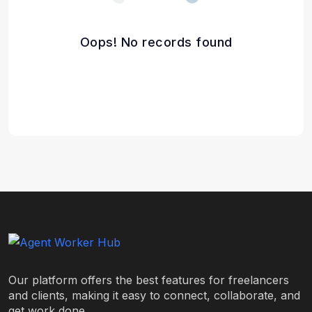
Oops! No records found
Our platform offers the best features for freelancers
and clients, making it easy to connect, collaborate, and
get work done