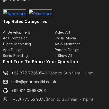
Top Rated Categories
AI Development
Video Art
Ads Compaign
Social Media
Digital Marketing
Art & Illustration
App Design
Pattern Design
Sonic Branding
+ Show All
Feel Free To Share Your Question
+62 877 77263549
(Mon to Sun 9am - 11pm)
hello@youremailid.co.uk
+62 811 09998263
(+33) 775 55 9375
(Mon to Sun 9am - 11pm)