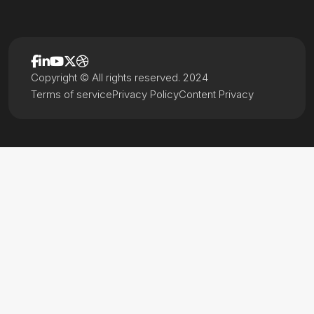
Copyright © All rights reserved. 2024
Terms of service
Privacy Policy
Content Privacy