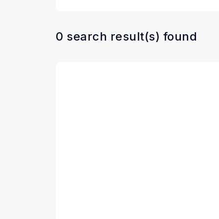
0 search result(s) found