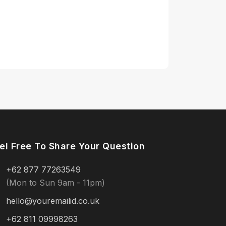
el Free To Share Your Question
+62 877 77263549
(Mon to Sun 9am - 11pm)
hello@youremailid.co.uk
+62 811 09998263