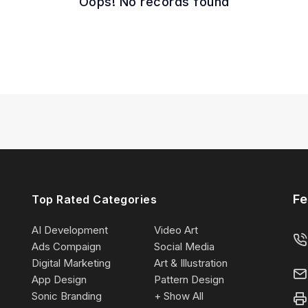
Oops! No records found
Fe
Top Rated Categories
AI Development
Video Art
Ads Compaign
Social Media
Digital Marketing
Art & Illustration
App Design
Pattern Design
Sonic Branding
+ Show All