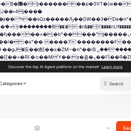
 ��x�;�-
/��������B��:�-�n&������nUf�������
��ϐܢ��F[��x�ZMz�G�� %嬩�/c��������[[��<�RI:�:c��MΎ
Discover the top AI Agent platform on the market!
Learn more
Categories
Se