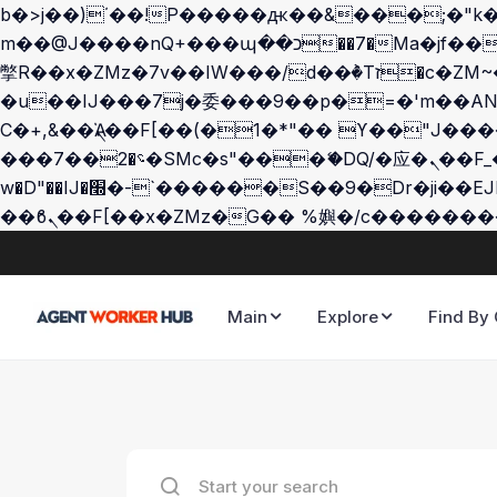
b�>j��)΄��!P�����ԫ��&���;�"k��B�޶�}��������p�SVT�(w��ę��!j������
m��@J����nQ+���պ��כ��7�Ma�jf��J��ͱ4j���Ѳ�
撆R��x�ZMz�7v��IW���/d��ٞ�Тז�c�ZM~�ji�� ߒ��sQz�����Ԡ��DW��3�De�n"��M�+/��������B��:�-
�u��IJ���7j�委���9��p�=�'m��AN�ޭ�=
Ϲ�+,&��Ὰܢ��F[��(�1�*"�� ϒ��"J����ԧ�����<�;�b"�� ���"j�����ܢ��F[��x� ,�!q�� қ�*]/
���؝�2��7�SMc�s"���ޭ�DQ/�应�ܢ��F_��!� :�s"�� ����7`��������F��+�SVT�n"��IJ����nQ/�应����B ��4�
w�D"��IJ�׭�-`������S��9�Dr�ji��EJ߅��gJ�应��矁[��x�ZM~�n"��IB؃��!'����Тѕ��+��(m��IK�ʭ�/|
Main
Explore
Find By 