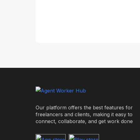
Our platform offers the best features for
freelancers and clients, making it easy to
connect, collaborate, and get work done