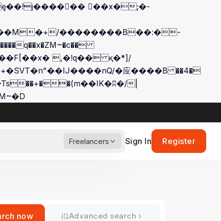
��q��x�ZM~�
c��
��:z�졾�ܢ��F[��R�ZM~�D
Sign In
Register
Freelancers
arch now
Advanced search