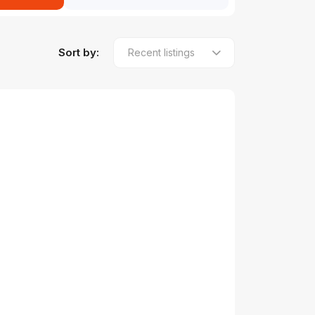
Sort by: