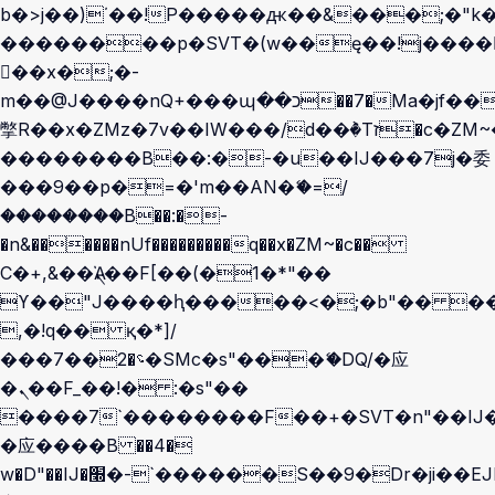
b�>j��)΄��!P�����ԫ��&���;�"k��B
��������p�SVT�(w��ę��!j����
��x�;�-
m��@J����nQ+���պ��כ��7�Ma�jf��J��ͱ4j���Ѳ�
撆R��x�ZMz�7v��IW���/d��ٞ�Тז�c�ZM~�ji�� ߒ��sQz�����Ԡ��DW��3�De�n"��M�+/
��������B��:�-�u��IJ���7j�委
���9��p�=�'m��AN�ޭ�=/
��������B��:�-
�n&������nUf���������q��x�ZM~�
c��
Ϲ�+,&��Ὰܢ��F[��(�1�*"��
ϒ��"J����ԧ�����<�;�b"�� ���"j��
,�!q�� қ�*]/
���؝�2��7�SMc�s"���ޭ�DQ/�应
�ܢ��F_��!� :�s"��
����7`��������F��+�SVT�n"��IJ�
�应����B ��4�
w�D"��IJ�׭�-`������S��9�Dr�ji��EJ߅��gJ�