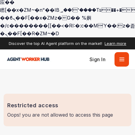
应��
矁[��x�ZM~�n"��IB؃��!'����Тѕ��+��(m��IK�ʭ�/|
��ϐܢ��F[��x�ZMz�G�� %嬩
�/c��������[[��<�RI:�:c��MΎ��:z�졾
�ܢ��F[��R�ZM~�D
Discover the top AI Agent platform on the market!
Learn more
Sign In
Restricted access
Oops! you are not allowed to access this page