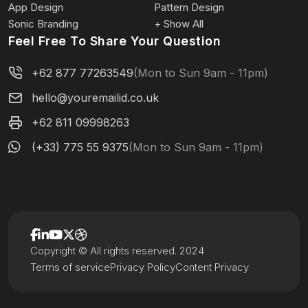
App Design
Pattern Design
Sonic Branding
+ Show All
Feel Free To Share Your Question
+62 877 77263549
(Mon to Sun 9am - 11pm)
hello@youremailid.co.uk
+62 811 09998263
(+33) 775 55 9375
(Mon to Sun 9am - 11pm)
Copyright © All rights reserved. 2024
Terms of service
Privacy Policy
Content Privacy