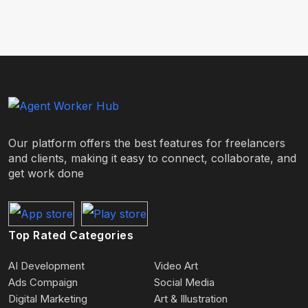
Our platform offers the best features for freelancers
and clients, making it easy to connect, collaborate, and
get work done
Top Rated Categories
AI Development
Video Art
Ads Compaign
Social Media
Digital Marketing
Art & Illustration