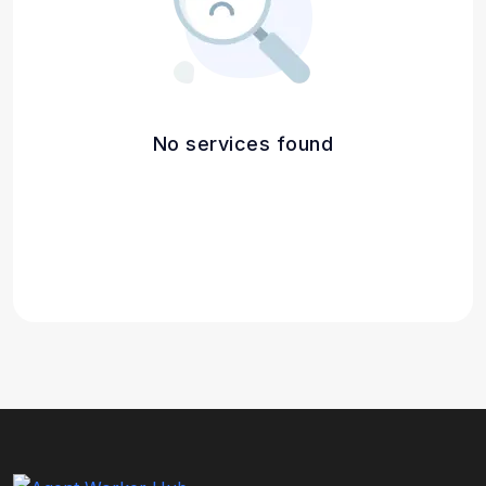
No services found