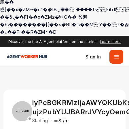
应��
矁[��x�ZM~�n"��IB؃��!'����Тѕ��+��(m��IK�ʭ�/|
��ϐܢ��F[��x�ZMz�G�� %嬩
�/c��������[[��<�RI:�:c��MΎ��:z�졾
�ܢ��F[��R�ZM~�D
Discover the top AI Agent platform on the market!
Learn more
Sign In
iyPcBGKRMzIjaAWYQKUbK
ujzPubYUJBARrJVYcyOem
$ /hr
Starting from