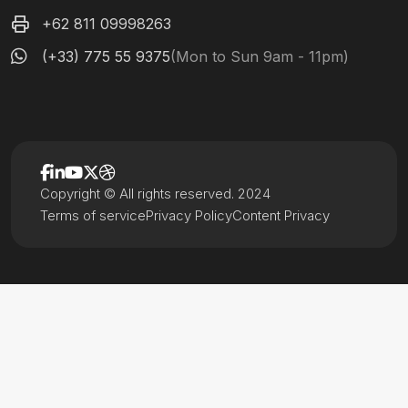
+62 811 09998263
(+33) 775 55 9375
(Mon to Sun 9am - 11pm)
Copyright © All rights reserved. 2024
Terms of service
Privacy Policy
Content Privacy