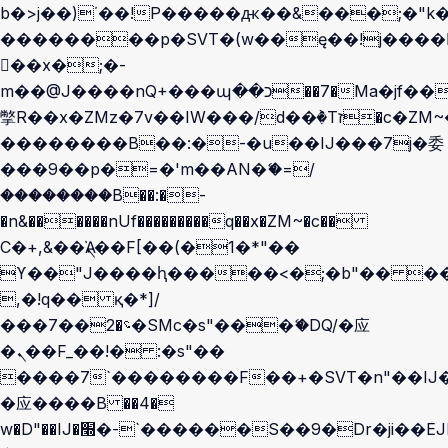
b�>j��)΄��!P�����ԫ��&���;�"k��B
��������p�SVT�(w��ę��!j����
��x�;�-
m��@J����nQ+���պ��כ��7�Ma�jf��J��ͱ4j���Ѳ�
撆R��x�ZMz�7v��IW���/d��ٞ�Тז�c�ZM~�ji�� ߒ��sQz�����Ԡ��DW��3�De�n"��M�+/
��������B��:�-�u��IJ���7j�委
���9��p�=�'m��AN�ޭ�=/
��������B��:�-
�n&������nUf���������q��x�ZM~�
c��
Ϲ�+,&��Ὰܢ��F[��(�1�*"��
ϒ��"J����ԧ�����<�;�b"�� ���"j��
,�!q�� қ�*]/
���؝�2��7�SMc�s"���ޭ�DQ/�应
�ܢ��F_��!� :�s"��
����7`��������F��+�SVT�n"��IJ�
�应����B ��4�
w�D"��IJ�׭�-`������S��9�Dr�ji��EJ߅��gJ�