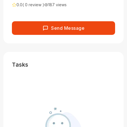
0.0
( 0 review )
187 views
Send Message
Tasks