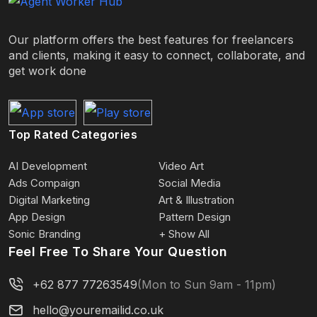
Our platform offers the best features for freelancers
and clients, making it easy to connect, collaborate, and
get work done
Top Rated Categories
AI Development
Video Art
Ads Compaign
Social Media
Digital Marketing
Art & Illustration
App Design
Pattern Design
Sonic Branding
+ Show All
Feel Free To Share Your Question
+62 877 77263549
(Mon to Sun 9am - 11pm)
hello@youremailid.co.uk