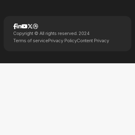
Copyright © All rights reserved. 2024
Terms of service
Privacy Policy
Content Privacy