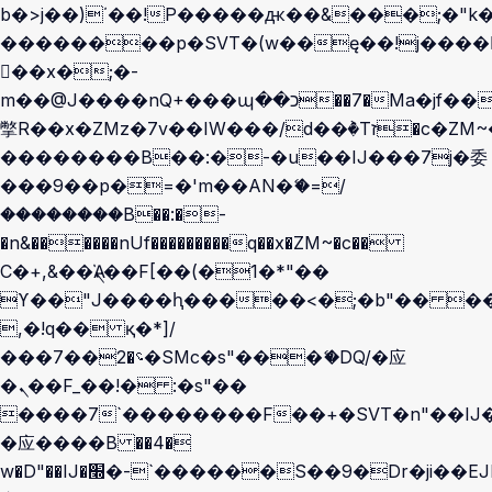
b�>j��)΄��!P�����ԫ��&���;�"k��B
��������p�SVT�(w��ę��!j����
��x�;�-
m��@J����nQ+���պ��כ��7�Ma�jf��J��ͱ4j���Ѳ�
撆R��x�ZMz�7v��IW���/d��ٞ�Тז�c�ZM~�ji�� ߒ��sQz�����Ԡ��DW��3�De�n"��M�+/
��������B��:�-�u��IJ���7j�委
���9��p�=�'m��AN�ޭ�=/
��������B��:�-
�n&������nUf���������q��x�ZM~�
c��
Ϲ�+,&��Ὰܢ��F[��(�1�*"��
ϒ��"J����ԧ�����<�;�b"�� ���"j��
,�!q�� қ�*]/
���؝�2��7�SMc�s"���ޭ�DQ/�应
�ܢ��F_��!� :�s"��
����7`��������F��+�SVT�n"��IJ�
�应����B ��4�
w�D"��IJ�׭�-`������S��9�Dr�ji��EJ߅��gJ�