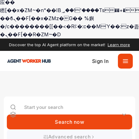
应��
矁[��x�ZM~�n"��IB؃��!'����Тѕ��+��(m��IK�ʭ�/|
��ϐܢ��F[��x�ZMz�G�� %嬩
�/c��������[[��<�RI:�:c��MΎ��:z�졾
�ܢ��F[��R�ZM~�D
Discover the top AI Agent platform on the market!
Learn more
Sign In
Search now
Advanced search