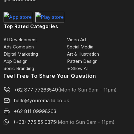
Top Rated Categories
AI Development
Video Art
Ads Compaign
Social Media
Digital Marketing
Art & Illustration
App Design
Pattern Design
Sonic Branding
+ Show All
Feel Free To Share Your Question
+62 877 77263549
(Mon to Sun 9am - 11pm)
hello@youremailid.co.uk
+62 811 09998263
(+33) 775 55 9375
(Mon to Sun 9am - 11pm)