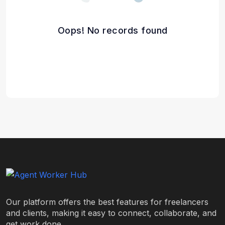
Oops! No records found
Our platform offers the best features for freelancers
and clients, making it easy to connect, collaborate, and
get work done