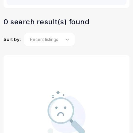
0 search result(s) found
Sort by: