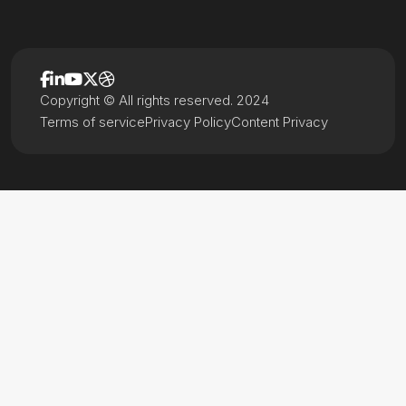
Copyright © All rights reserved. 2024
Terms of service
Privacy Policy
Content Privacy