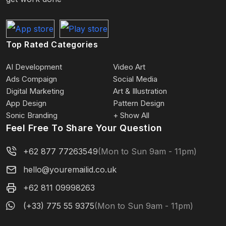
Top Rated Categories
AI Development
Video Art
Ads Compaign
Social Media
Digital Marketing
Art & Illustration
App Design
Pattern Design
Sonic Branding
+ Show All
Feel Free To Share Your Question
+62 877 77263549
(Mon to Sun 9am - 11pm)
hello@youremailid.co.uk
+62 811 09998263
(+33) 775 55 9375
(Mon to Sun 9am - 11pm)