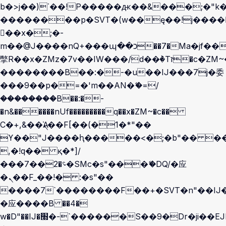
b�>j��)΄��!P�����ԫ��&���;�"k��B
��������p�SVT�(w��ę��!j����
��x�;�-
m��@J����nQ+���պ��כ��7�Ma�jf��J��ͱ4j���Ѳ�
撆R��x�ZMz�7v��IW���/d��ٞ�Тז�c�ZM~�ji�� ߒ��sQz�����Ԡ��DW��3�De�n"��M�+/
��������B��:�-�u��IJ���7j�委
���9��p�=�'m��AN�ޭ�=/
��������B��:�-
�n&������nUf���������q��x�ZM~�
c��
Ϲ�+,&��Ὰܢ��F[��(�1�*"��
ϒ��"J����ԧ�����<�;�b"�� ���"j��
,�!q�� қ�*]/
���؝�2��7�SMc�s"���ޭ�DQ/�应
�ܢ��F_��!� :�s"��
����7`��������F��+�SVT�n"��IJ�
�应����B ��4�
w�D"��IJ�׭�-`������S��9�Dr�ji��EJ߅��gJ�