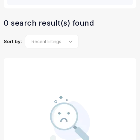
0 search result(s) found
Sort by: