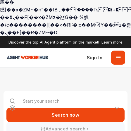
应��
矁[��x�ZM~�n"��IB؃��!'����Тѕ��+��(m��IK�ʭ�/|
��ϐܢ��F[��x�ZMz�G�� %嬩
�/c��������[[��<�RI:�:c��MΎ��:z�졾
�ܢ��F[��R�ZM~�D
Discover the top AI Agent platform on the market!
Learn more
Sign In
Search now
Advanced search