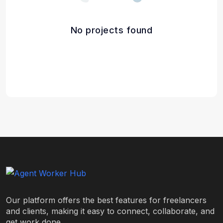
No projects found
Our platform offers the best features for freelancers
and clients, making it easy to connect, collaborate, and
get work done