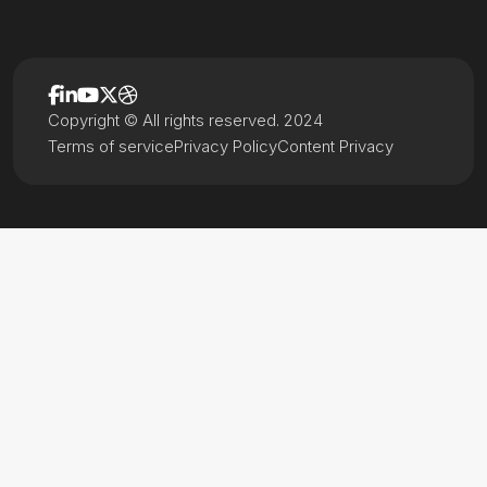
Copyright © All rights reserved. 2024
Terms of service
Privacy Policy
Content Privacy