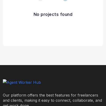
No projects found
Our platform offers the best features for freelancers
and clients, making it easy to connect, collaborate, and
get work done