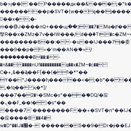
b�>j��)΄��!P�����ԫ��&���;�"k��B
��������p�SVT�(w��ę��!j����
��x�;�-
m��@J����nQ+���պ��כ��7�Ma�jf��J��ͱ4j���Ѳ�
撆R��x�ZMz�7v��IW���/d��ٞ�Тז�c�ZM~�ji�� ߒ��sQz�����Ԡ��DW��3�De�n"��M�+/
��������B��:�-�u��IJ���7j�委
���9��p�=�'m��AN�ޭ�=/
��������B��:�-
�n&������nUf���������q��x�ZM~�
c��
Ϲ�+,&��Ὰܢ��F[��(�1�*"��
ϒ��"J����ԧ�����<�;�b"�� ���"j��
,�!q�� қ�*]/
���؝�2��7�SMc�s"���ޭ�DQ/�应
�ܢ��F_��!� :�s"��
����7`��������F��+�SVT�n"��IJ�
�应����B ��4�
w�D"��IJ�׭�-`������S��9�Dr�ji��EJ߅��gJ�