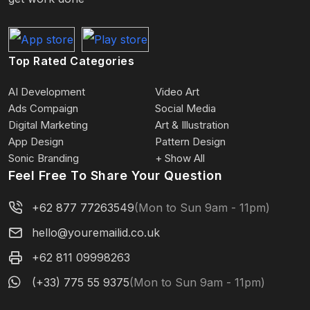
Top Rated Categories
AI Development
Video Art
Ads Compaign
Social Media
Digital Marketing
Art & Illustration
App Design
Pattern Design
Sonic Branding
+ Show All
Feel Free To Share Your Question
+62 877 77263549
(Mon to Sun 9am - 11pm)
hello@youremailid.co.uk
+62 811 09998263
(+33) 775 55 9375
(Mon to Sun 9am - 11pm)