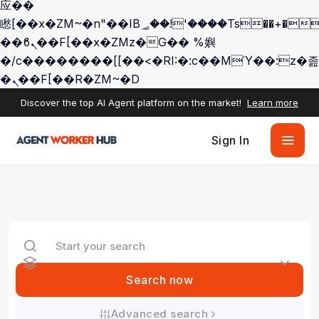
应��
矁[��x�ZM~�n"��IB؃��!'����Тѕ��+��(m��IK�ʭ�/|
��ϐܢ��F[��x�ZMz�G�� %嬩
�/c��������[[��<�RI:�:c��MΎ��:z�졾
�ܢ��F[��R�ZM~�D
Discover the top AI Agent platform on the market!
Learn more
Sign In
Search now
Advanced search