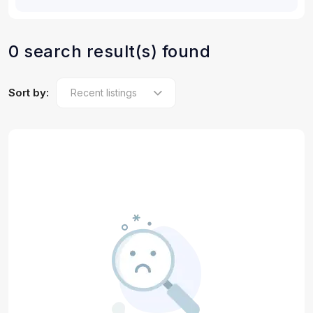
0 search result(s) found
Sort by: